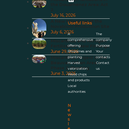
the Douarnenez Area: Act
2
July 16, 2026
A New Milestone at the
Useful links
Novabiom Production Site
July 6, 2026
A
The
comprehensive
company
Miscanthus and Nitrogen
Fertilization: New Findings
offering
Purpose
June 29, 2026
Rhizomes and
Your
Miscanthus Project in the
planting
contacts
Beauvais Urban Area –
Harvest
Contact
Phase 2: Planting
valorization
us
June 3, 2026
Wood chips
and products
Local
authorities
N
e
w
s
l
e