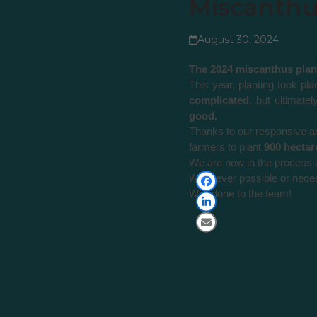
Miscanthus
August 30, 2024
The 2024 miscanthus plant
This year, planting took p
complicated
, but ultimate
good.
Thanks to our responsive an
farmers to plant
900 hectar
We are now in the process 
Whenever possible or neces
Well done to the team!