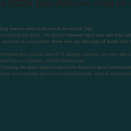
 2024 plantation: end of 
ing season came to an end at the end of July.
lace between the drops. We planted
between April and mid-July, wi
ly favorable to miscanthus:
there was no shortage of water and t
d flexible team and our fleet of 24 planting machines, we were able t
es
in France, Germany, and the Netherlands.
of
touring the plots again to advise the Agris on good weed ma
sary, we encourage the use of mechanical tools, such as the harrow