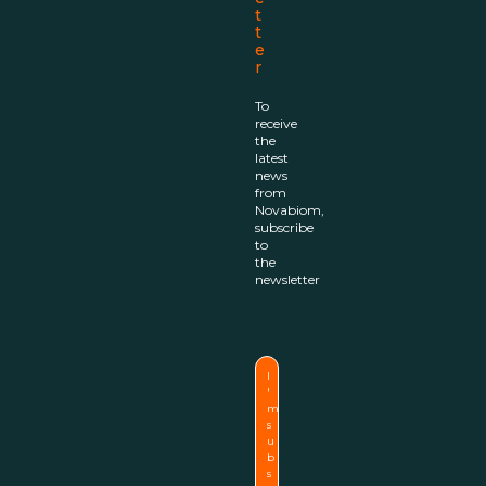
t
t
e
r
To
receive
the
latest
news
from
Novabiom,
subscribe
to
the
newsletter