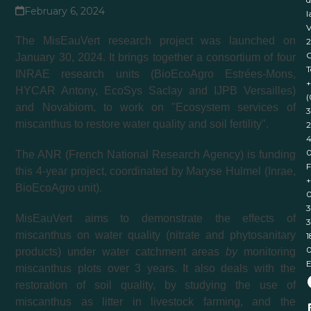
February 6, 2024
l
V
The MisEauVert research project was launched on
January 30, 2024. It brings together a consortium of four
T
INRAE research units (BioEcoAgro Estrées-Mons,
+
HYCAR Antony, EcoSys Saclay and IJPB Versailles)
(
and Novabiom, to work on "Ecosystem services of
3
miscanthus to restore water quality and soil fertility".
2
4
The ANR (French National Research Agency) is funding
F
this 4-year project, coordinated by Maryse Hulmel (Inrae,
+
BioEcoAgro unit).
0
3
MisEauVert aims to demonstrate the effects of
3
miscanthus on water quality (nitrate and phytosanitary
1
products) under water catchment areas
by
monitoring
E
miscanthus plots over 3 years. It also deals with the
restoration of soil quality, by studying the use of
miscanthus as litter in livestock farming, and the