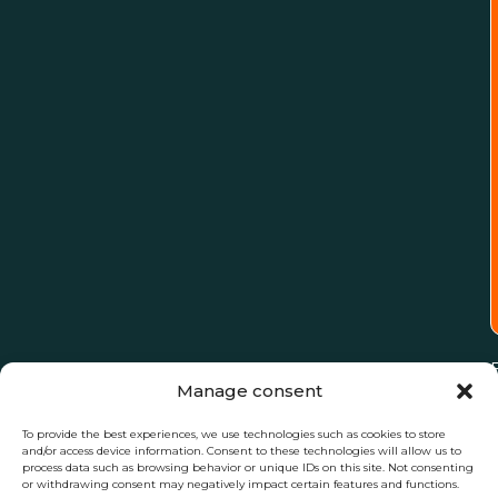
Manage consent
To provide the best experiences, we use technologies such as cookies to store
and/or access device information. Consent to these technologies will allow us to
process data such as browsing behavior or unique IDs on this site. Not consenting
or withdrawing consent may negatively impact certain features and functions.