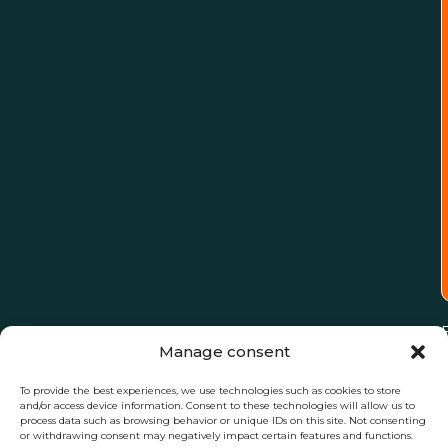
Manage consent
To provide the best experiences, we use technologies such as cookies to store
and/or access device information. Consent to these technologies will allow us to
process data such as browsing behavior or unique IDs on this site. Not consenting
or withdrawing consent may negatively impact certain features and functions.