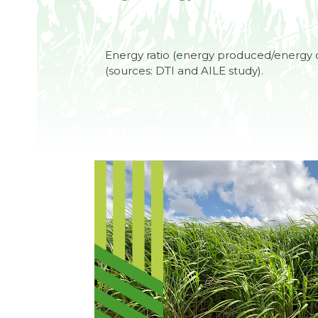
Energy ratio (energy produced/energy 
(sources: DTI and AILE study).