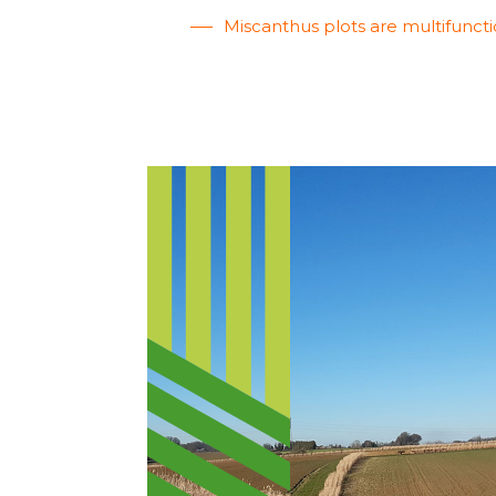
Miscanthus plots are multifuncti