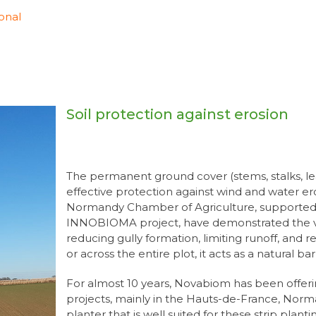
onal
Soil protection against erosion
The permanent ground cover (stems, stalks, l
effective protection against wind and water e
Normandy Chamber of Agriculture, supported
INNOBIOMA project, have demonstrated the valu
reducing gully formation, limiting runoff, and ret
or across the entire plot, it acts as a natural ba
For almost 10 years, Novabiom has been offeri
projects, mainly in the Hauts-de-France, Norm
planter that is well suited for these strip planti