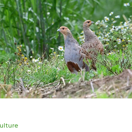
ulture