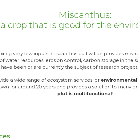
Miscanthus:
a crop that is good for the env
iring very few inputs, miscanthus cultivation provides envi
of water resources, erosion control, carbon storage in the soil
s have been or are currently the subject of research proje
vide a wide range of ecosystem services, or
environmental 
own for around 20 years and provides a solution to many e
plot is multifunctional
!
rces