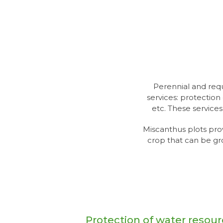
Perennial and requ
services: protection 
etc. These service
Miscanthus plots pro
crop that can be gr
Protection of water resou