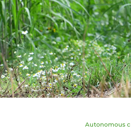
Autonomous c