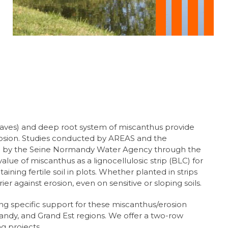
eaves) and deep root system of miscanthus provide
rosion. Studies conducted by AREAS and the
 by the Seine Normandy Water Agency through the
e of miscanthus as a lignocellulosic strip (BLC) for
aining fertile soil in plots. Whether planted in strips
rrier against erosion, even on sensitive or sloping soils.
ng specific support for these miscanthus/erosion
andy, and Grand Est regions. We offer a two-row
ng projects.