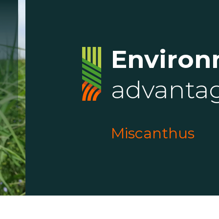
Environ
advanta
Miscanthus