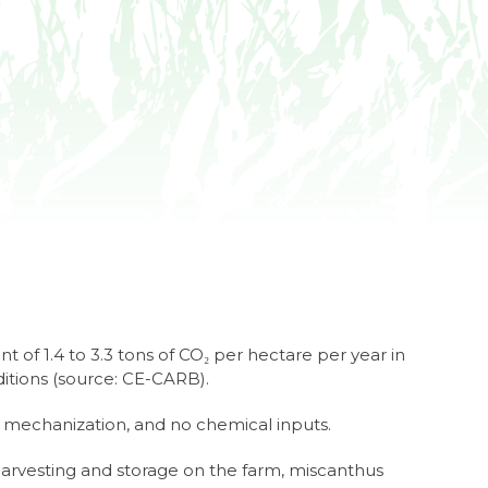
t of 1.4 to 3.3 tons of CO₂ per hectare per year in
ditions (source: CE-CARB).
 mechanization, and no chemical inputs.
harvesting and storage on the farm, miscanthus