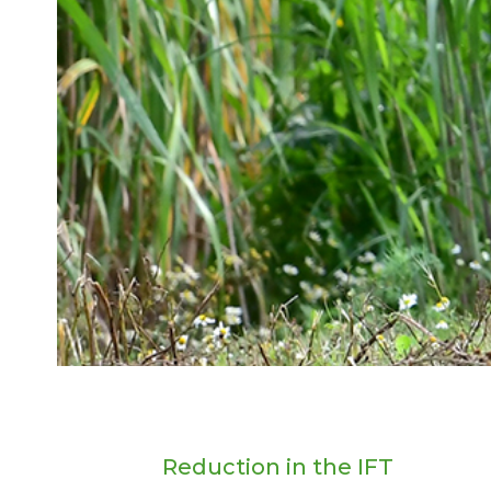
Reduction in the IFT