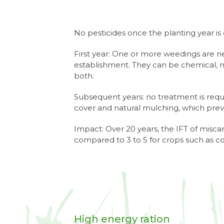
No pesticides once the planting year is 
First year: One or more weedings are 
establishment. They can be chemical, m
both.
Subsequent years: no treatment is req
cover and natural mulching, which pre
Impact: Over 20 years, the IFT of miscan
compared to 3 to 5 for crops such as c
High energy ration