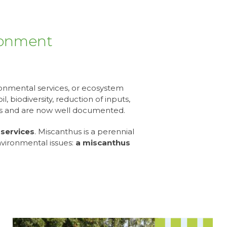
ironment
ronmental services, or ecosystem
, biodiversity, reduction of inputs,
cts and are now well documented.
services
. Miscanthus is a perennial
nvironmental issues:
a miscanthus