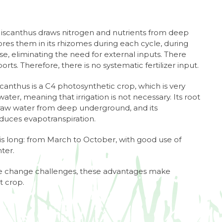
Miscanthus draws nitrogen and nutrients from deep
es them in its rhizomes during each cycle, during
, eliminating the need for external inputs. There
orts. Therefore, there is no systematic fertilizer input.
scanthus is a C4 photosynthetic crop, which is very
f water, meaning that irrigation is not necessary. Its root
draw water from deep underground, and its
uces evapotranspiration.
s long: from March to October, with good use of
ter.
ate change challenges, these advantages make
t crop.
7