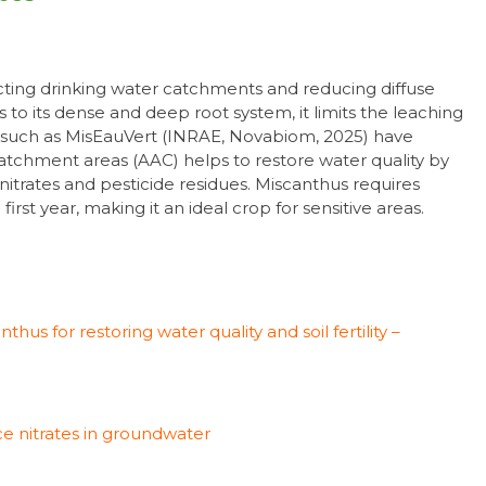
ecting drinking water catchments and reducing diffuse
ks to its dense and deep root system, it limits the leaching
s such as MisEauVert (INRAE, Novabiom, 2025) have
atchment areas (AAC) helps to restore water quality by
f nitrates and pesticide residues. Miscanthus requires
first year, making it an ideal crop for sensitive areas.
hus for restoring water quality and soil fertility –
e nitrates in groundwater