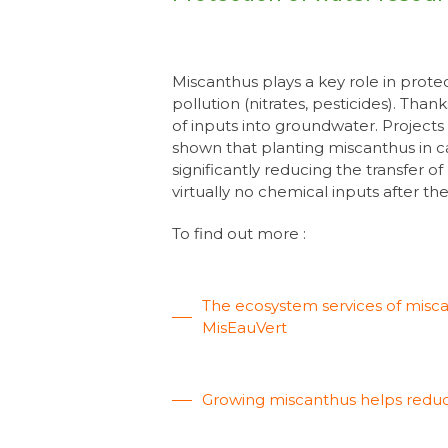
Miscanthus plays a key role in prot
pollution (nitrates, pesticides). Than
of inputs into groundwater. Project
shown that planting miscanthus in c
significantly reducing the transfer o
virtually no chemical inputs after the 
To find out more :
The ecosystem services of miscant
MisEauVert
Growing miscanthus helps reduc