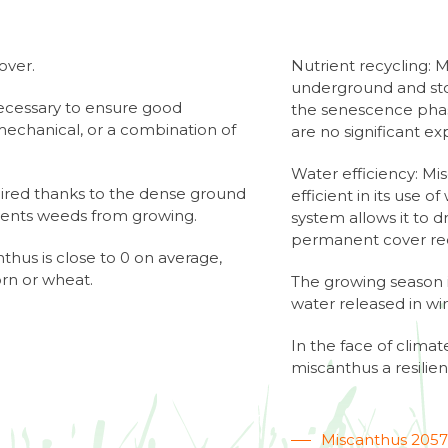
over.
Nutrient recycling: 
underground and stor
necessary to ensure good
the senescence phase
echanical, or a combination of
are no significant exp
Water efficiency: Mi
uired thanks to the dense ground
efficient in its use o
vents weeds from growing.
system allows it to 
permanent cover red
thus is close to 0 on average,
orn or wheat.
The growing season i
water released in win
In the face of clim
miscanthus a resilien
Miscanthus 205