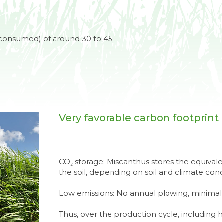
consumed) of around 30 to 45
Very favorable carbon footprint
CO₂ storage: Miscanthus stores the equivalen
the soil, depending on soil and climate con
Low emissions: No annual plowing, minimal
Thus, over the production cycle, including 