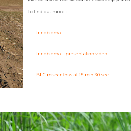
To find out more :
Innobioma
Innobioma – presentation video
BLC miscanthus at 18 min 30 sec