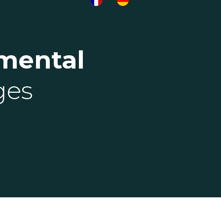
mental
ges