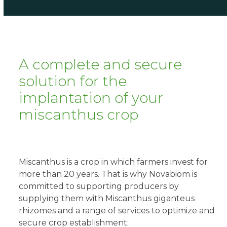
A complete and secure
solution for the
implantation of your
miscanthus crop
Miscanthus is a crop in which farmers invest for
more than 20 years. That is why Novabiom is
committed to supporting producers by
supplying them with Miscanthus giganteus
rhizomes and a range of services to optimize and
secure crop establishment: