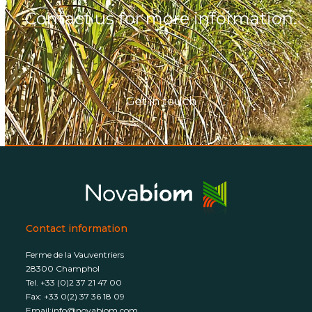
Contact us for more information.
Get in touch
Contact information
Ferme de la Vauventriers
28300 Champhol
Tel. +33 (0)2 37 21 47 00
Fax: +33 0(2) 37 36 18 09
Email:
info@novabiom.com