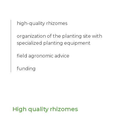
high-quality rhizomes
organization of the planting site with
specialized planting equipment
field agronomic advice
funding
High quality rhizomes