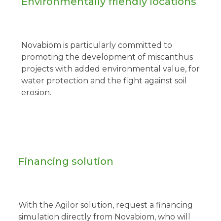
Environmentally friendly locations
Novabiom is particularly committed to
promoting the development of miscanthus
projects with added environmental value, for
water protection and the fight against soil
erosion.
Financing solution
With the Agilor solution, request a financing
simulation directly from Novabiom, who will