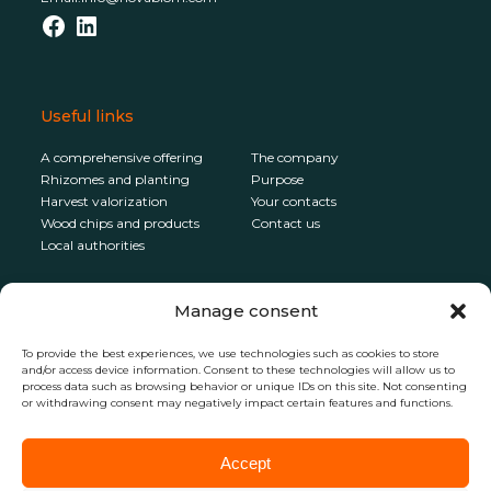
Facebook
LinkedIn
Useful links
A comprehensive offering
The company
Rhizomes and planting
Purpose
Harvest valorization
Your contacts
Wood chips and products
Contact us
Local authorities
Newsletter
Manage consent
To receive the latest news from Novabiom,
To provide the best experiences, we use technologies such as cookies to store
subscribe to the newsletter
and/or access device information. Consent to these technologies will allow us to
process data such as browsing behavior or unique IDs on this site. Not consenting
or withdrawing consent may negatively impact certain features and functions.
Accept