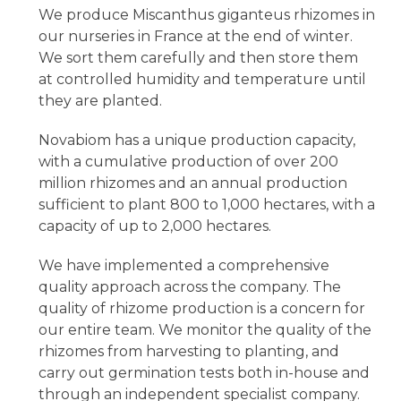
We produce Miscanthus giganteus rhizomes in
our nurseries in France at the end of winter.
We sort them carefully and then store them
at controlled humidity and temperature until
they are planted.
Novabiom has a unique production capacity,
with a cumulative production of over 200
million rhizomes and an annual production
sufficient to plant 800 to 1,000 hectares, with a
capacity of up to 2,000 hectares.
We have implemented a comprehensive
quality approach across the company. The
quality of rhizome production is a concern for
our entire team. We monitor the quality of the
rhizomes from harvesting to planting, and
carry out germination tests both in-house and
through an independent specialist company.