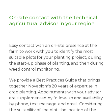
On-site contact with the technical
agricultural advisor in your region
Easy contact with an on-site presence at the
farm to work with you to identify the most
suitable plots for your planting project, during
the start-up phase of planting, and then during
weed control monitoring.
We provide a Best Practices Guide that brings
together Novabiom's 20 years of expertise in
crop planting. Appointments with your advisor
are supplemented by follow-up and availability
by phone, text message, and email. Considering
the suitability of the plot, the location of the