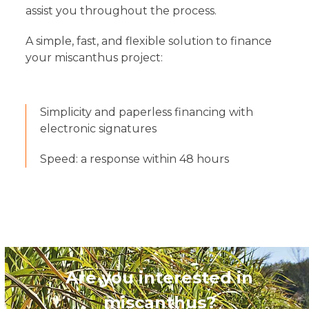
assist you throughout the process.
A simple, fast, and flexible solution to finance
your miscanthus project:
Simplicity and paperless financing with
electronic signatures
Speed: a response within 48 hours
Are you interested in
miscanthus?