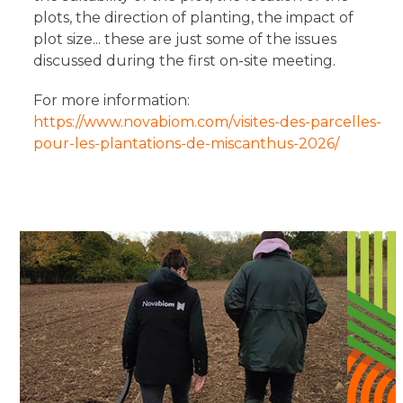
plots, the direction of planting, the impact of
plot size... these are just some of the issues
discussed during the first on-site meeting.
For more information:
https://www.novabiom.com/visites-des-parcelles-
pour-les-plantations-de-miscanthus-2026/