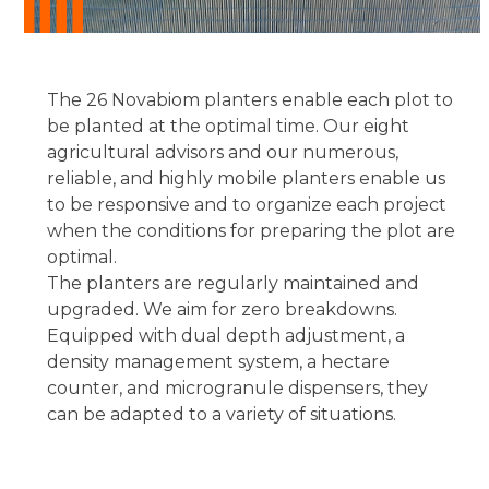
The 26 Novabiom planters enable each plot to
be planted at the optimal time. Our eight
agricultural advisors and our numerous,
reliable, and highly mobile planters enable us
to be responsive and to organize each project
when the conditions for preparing the plot are
optimal.
The planters are regularly maintained and
upgraded. We aim for zero breakdowns.
Equipped with dual depth adjustment, a
density management system, a hectare
counter, and microgranule dispensers, they
can be adapted to a variety of situations.