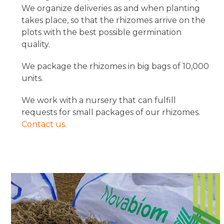
We organize deliveries as and when planting
takes place, so that the rhizomes arrive on the
plots with the best possible germination
quality.
We package the rhizomes in big bags of 10,000
units.
We work with a nursery that can fulfill
requests for small packages of our rhizomes.
Contact us
.