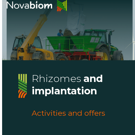
Skip
Open
Close
to
mobile
mobile
content
menu
menu
Rhizomes
and
implantation
Activities and offers