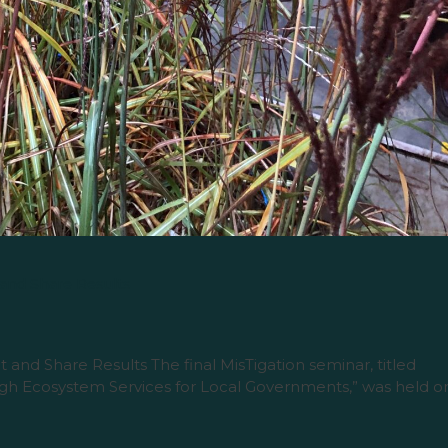
 and Share Results
 and Share Results The final MisTigation seminar, titled
gh Ecosystem Services for Local Governments,” was held o