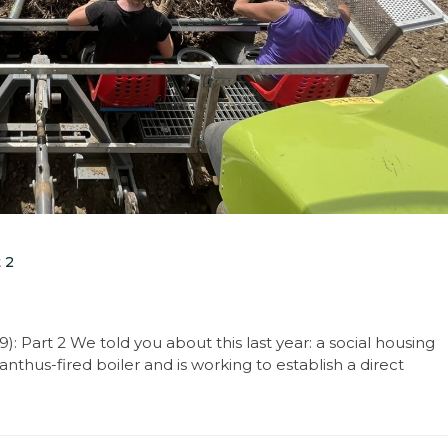
 2
: Part 2 We told you about this last year: a social housing
nthus-fired boiler and is working to establish a direct