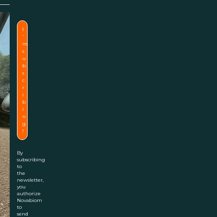
By
subscribing
to
the
newsletter,
you
authorize
Novabiom
to
send