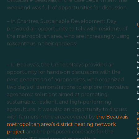
UniLaSalle Beauvais
, in the Oise department, this
weekend was full of opportunities for discussion.
– In Chartres,
Sustainable Development
Day
U
provided an opportunity to talk with residents of
the metropolitan area, who are increasingly using
c
miscanthus in their gardens!
o
R
p
– In Beauvais, the UniTechDays provided an
H
opportunity for hands-on discussions with the
v
next generation of agronomists, who organized
W
a
two days of demonstrations to explore innovative
L
agronomic solutions aimed at promoting
a
sustainable, resilient, and high-performing
agriculture. It was also an opportunity to discuss
with farmers in the area covered by
the Beauvais
metropolitan area’s district heating network
project
and the proposed contracts for the
l