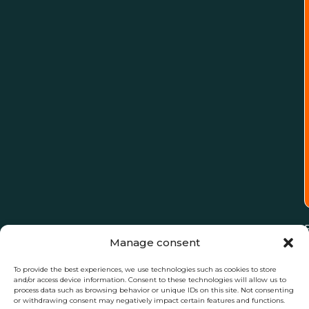
Manage consent
To provide the best experiences, we use technologies such as cookies to store
and/or access device information. Consent to these technologies will allow us to
process data such as browsing behavior or unique IDs on this site. Not consenting
or withdrawing consent may negatively impact certain features and functions.