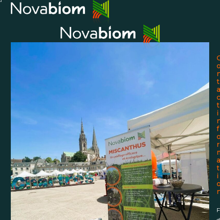
Skip
Open
Close
to
mobile
mobile
content
menu
menu
t
t
i
f
r
t
i
F
d