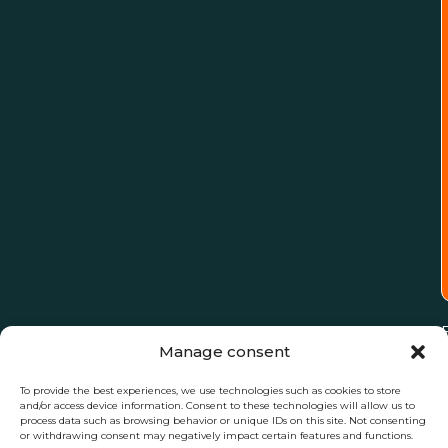
Manage consent
To provide the best experiences, we use technologies such as cookies to store
and/or access device information. Consent to these technologies will allow us to
process data such as browsing behavior or unique IDs on this site. Not consenting
or withdrawing consent may negatively impact certain features and functions.