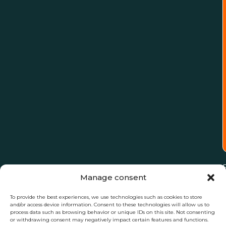
Manage consent
To provide the best experiences, we use technologies such as cookies to store
and/or access device information. Consent to these technologies will allow us to
process data such as browsing behavior or unique IDs on this site. Not consenting
or withdrawing consent may negatively impact certain features and functions.