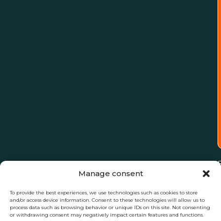
Manage consent
To provide the best experiences, we use technologies such as cookies to store
and/or access device information. Consent to these technologies will allow us to
process data such as browsing behavior or unique IDs on this site. Not consenting
or withdrawing consent may negatively impact certain features and functions.