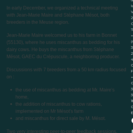
l
In early December, we organized a technical meeting
V
with Jean-Marie Maire and Stéphane Mésot, both
breeders in the Meuse region.
T
Jean-Marie Maire welcomed us to his farm in Bonnet
+
(
(55130), where he uses miscanthus as bedding for his
3
dairy cows. He buys the miscanthus from Stéphane
2
Mésot, GAEC du Crépuscule, a neighboring producer.
4
Discussions with 7 breeders from a 50 km radius focused
F
on :
+
0
3
the use of miscanthus as bedding at Mr. Maire's
3
home,
1
the addition of miscanthus to cow rations,
implemented on Mr Mésot's farm
E
and miscanthus for direct sale by M. Mésot.
Two very interesting peer-to-peer feedback sessions,