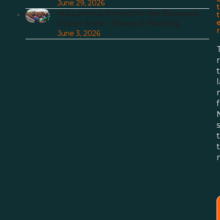
June 29, 2026
t
Miscanthus Project in the Beauvais
t
Urban Area – Phase 2: Planting
r
June 3, 2026