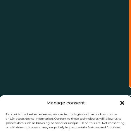
Manage consent
To provide the best experiences, we use technologies such as cookies to store
and/or access device information. Consent to these technologies will allow us to
process data such as browsing behavior or unique IDs on this site. Not consenting
or withdrawing consent may negatively impact certain features and functions.