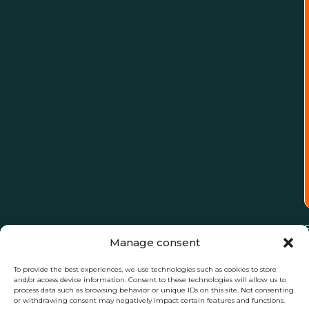
Manage consent
To provide the best experiences, we use technologies such as cookies to store
and/or access device information. Consent to these technologies will allow us to
process data such as browsing behavior or unique IDs on this site. Not consenting
or withdrawing consent may negatively impact certain features and functions.