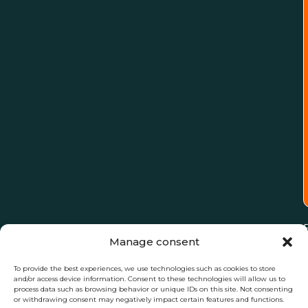
Manage consent
To provide the best experiences, we use technologies such as cookies to store
and/or access device information. Consent to these technologies will allow us to
process data such as browsing behavior or unique IDs on this site. Not consenting
or withdrawing consent may negatively impact certain features and functions.