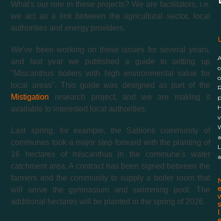
What's our role in these projects? We are facilitators, i.e.
we act as a link between the agricultural sector, local
authorities and energy providers.
U
We've been working on these issues for several years,
and last year we published a guide to setting up
c
"Miscanthus boilers with high environmental value for
o
local areas". This guide was designed as part of the
R
Mistigation
research project, and we are making it
p
H
available to interested local authorities.
v
W
Last spring, for example, the Sablons community of
a
communes took a major step forward with the planting of
L
16 hectares of miscanthus in the commune's water
a
catchment area. A contract has been signed between the
farmers and the community to supply a boiler room that
will serve the gymnasium and swimming pool. The
additional hectares will be planted in the spring of 2026.
l