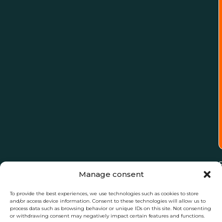
Manage consent
To provide the best experiences, we use technologies such as cookies to store
and/or access device information. Consent to these technologies will allow us to
process data such as browsing behavior or unique IDs on this site. Not consenting
or withdrawing consent may negatively impact certain features and functions.