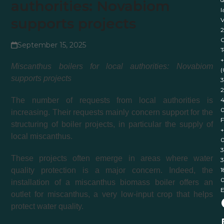
authorities: Novabiom
l
supports projects
V
September 15, 2025
T
+
Miscanthus boilers for local authorities: Novabiom
(
supports projects
3
2
4
The number of requests from local authorities is
increasing. Their requests mainly concern support for the
F
structuring of boiler projects, in particular the supply of
+
local miscanthus.
0
3
These projects often emerge in areas where water
3
1
quality protection is a major concern. Indeed, the
installation of a miscanthus biomass boiler offers an
E
outlet for miscanthus, a very low-input crop that helps
protect water quality.