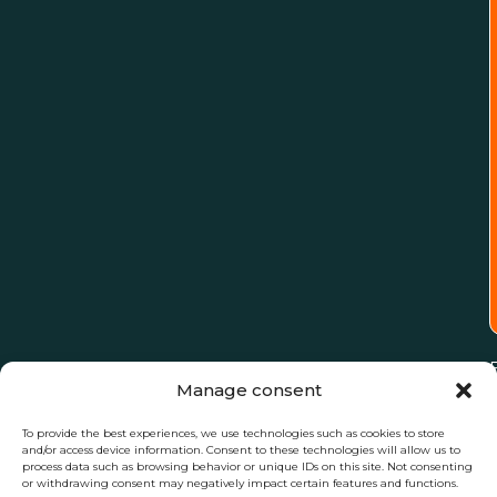
Manage consent
To provide the best experiences, we use technologies such as cookies to store
and/or access device information. Consent to these technologies will allow us to
process data such as browsing behavior or unique IDs on this site. Not consenting
or withdrawing consent may negatively impact certain features and functions.