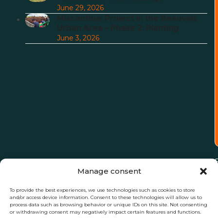
June 29, 2026
Miscanthus Project in the Beauvais
Urban Area – Phase 2: Planting
June 3, 2026
Manage consent
To provide the best experiences, we use technologies such as cookies to store
and/or access device information. Consent to these technologies will allow us to
process data such as browsing behavior or unique IDs on this site. Not consenting
or withdrawing consent may negatively impact certain features and functions.