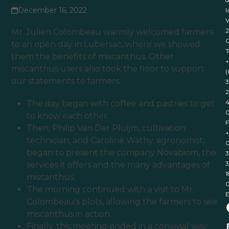
December 16, 2022
l
V
Mr. Julien Colombeau warmly welcomed farmers
to an open day in Lubersac, where we showed
T
them the benefits of miscanthus. Other
+
miscanthus users also took the floor to support
(
our statements to farmers.
3
2
4
The day began with coffee and pastries to get
to know each other.
F
Then, Philip Van Der Pluijm, cultivation
+
technician, and Caroline Wathy, agronomist,
0
began to present the company Novabiom, the
3
3
services it offers and the many advantages of
1
miscanthus.
The morning continued with a visit to Mr.
E
Colombeau's plots, allowing the farmers to see
miscanthus in action.
Finally, this meeting ended in a convivial way